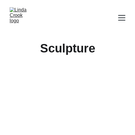
Sculpture