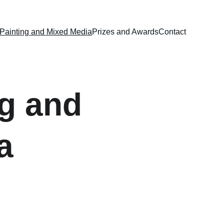
Painting and Mixed Media
Prizes and Awards
Contact
g and 
a