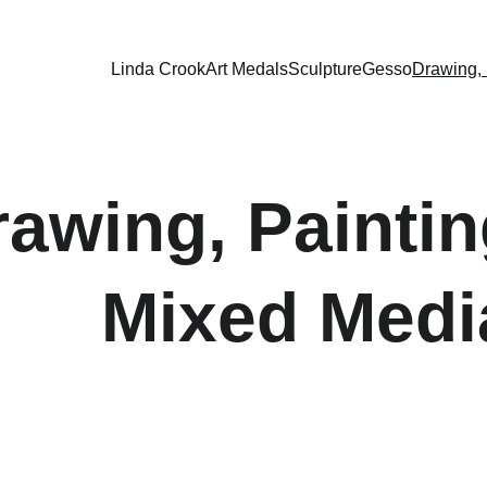
Linda Crook
Art Medals
Sculpture
Gesso
Drawing, 
rawing, Paintin
Mixed Medi