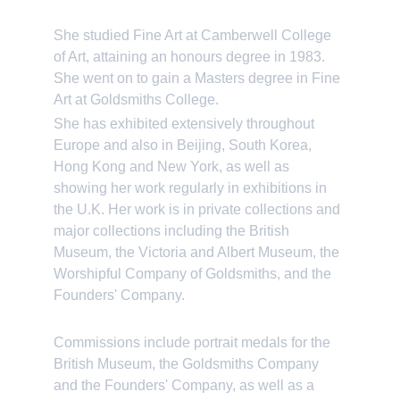
She studied Fine Art at Camberwell College 
of Art, attaining an honours degree in 1983. 
She went on to gain a Masters degree in Fine 
Art at Goldsmiths College.
She has exhibited extensively throughout 
Europe and also in Beijing, South Korea, 
Hong Kong and New York, as well as 
showing her work regularly in exhibitions in 
the U.K. Her work is in private collections and 
major collections including the British 
Museum, the Victoria and Albert Museum, the 
Worshipful Company of Goldsmiths, and the 
Founders' Company.
Commissions include portrait medals for the 
British Museum, the Goldsmiths Company 
and the Founders' Company, as well as a 