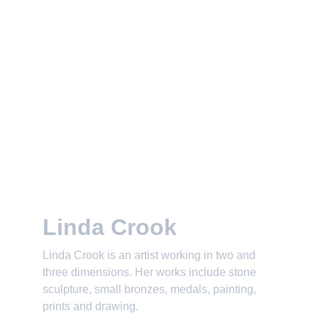
Linda Crook
Linda Crook is an artist working in two and 
three dimensions. Her works include stone 
sculpture, small bronzes, medals, painting, 
prints and drawing.