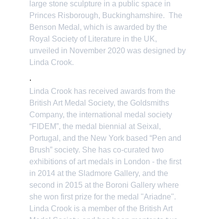
large stone sculpture in a public space in 
Princes Risborough, Buckinghamshire.  The 
Benson Medal, which is awarded by the 
Royal Society of Literature in the UK, 
unveiled in November 2020 was designed by 
Linda Crook. 
.
Linda Crook has received awards from the 
British Art Medal Society, the Goldsmiths 
Company, the international medal society 
“FIDEM”, the medal biennial at Seixal, 
Portugal, and the New York based “Pen and 
Brush” society. She has co-curated two 
exhibitions of art medals in London - the first 
in 2014 at the Sladmore Gallery, and the 
second in 2015 at the Boroni Gallery where 
she won first prize for the medal "Ariadne". 
Linda Crook is a member of the British Art 