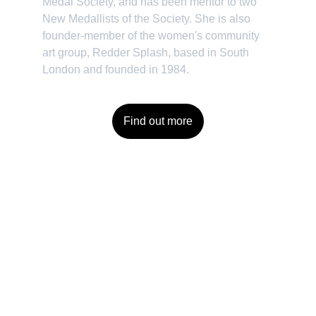
Medal Society, and has been mentor to two 
New Medallists of the Society. She is also 
founder-member of the women's community 
art group, Redder Splash, based in South 
London and founded in 1984.
Find out more
Contact
Reach out for commissions or to enquire 
about purchasing artwork. 