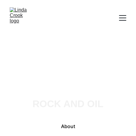
Linda Crook
ROCK AND OIL
About